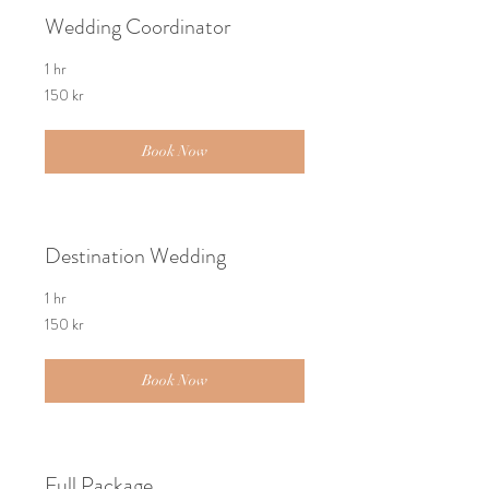
Wedding Coordinator
1 hr
150
150 kr
norske
kroner
Book Now
Destination Wedding
1 hr
150
150 kr
norske
kroner
Book Now
Full Package