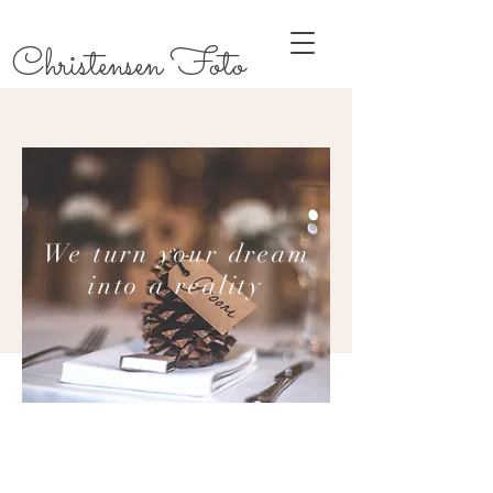
Christensen Foto
We turn your dream
into a reality